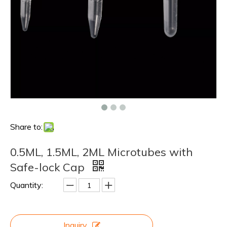
Share to:
0.5ML, 1.5ML, 2ML Microtubes with
Safe-lock Cap
Quantity:
Inquiry