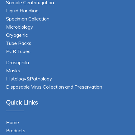
Sample Centrifugation
Liquid Handling
Specimen Collection
Microbiology
Cryogenic
Tube Racks
PCR Tubes
Drosophila
Masks
Histology&Pathology
Disposable Virus Collection and Preservation
Quick Links
Home
Products