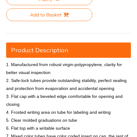
Add to Basket
Product Description
1. Manufactured from robust virgin-polypropylene, clarity for
better visual inspection
2. Safe-lock tubes provide outstanding stability, perfect sealing
and protection from evaporation and accidental opening
3. Flat cap with a beveled edge comfortable for opening and
closing
4. Frosted writing area on tube for labeling and writing
5. Clear molded graduations on tube
6. Flat top with a writable surface
7. Mixed color tubes have color coded insert on cap, the rest of