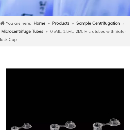
You are here:
Home
»
Products
»
Sample Centrifugation
»
Microcentrifuge Tubes
»
0.5ML, 1.5ML, 2ML Microtubes with Safe-
lock Cap