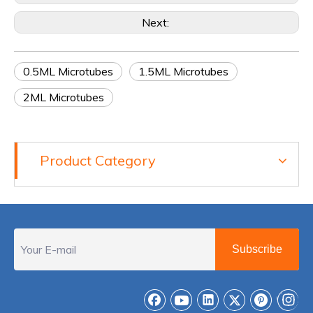
Next:
0.5ML Microtubes
1.5ML Microtubes
2ML Microtubes
Product Category
Subscribe