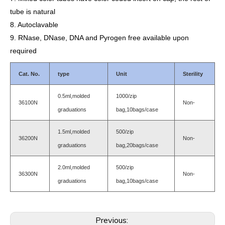
tube is natural
8. Autoclavable
9. RNase, DNase, DNA and Pyrogen free available upon
required
Cat. No.
type
Unit
Sterility
0.5ml,molded
1000/zip
36100N
Non-
graduations
bag,10bags/case
1.5ml,molded
500/zip
36200N
Non-
graduations
bag,20bags/case
2.0ml,molded
500/zip
36300N
Non-
graduations
bag,10bags/case
Previous: