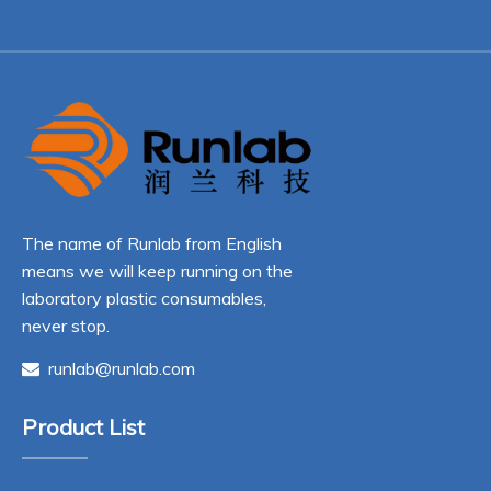
The name of Runlab from English
means we will keep running on the
laboratory plastic consumables,
never stop.
runlab@runlab.com

Product List