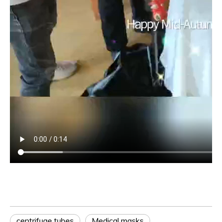
centrifuge tubes
Medical masks