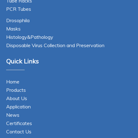
Tube Racks
PCR Tubes
Drosophila
Masks
Histology&Pathology
Disposable Virus Collection and Preservation
Quick Links
Home
Products
About Us
Application
News
Certificates
Contact Us