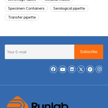
Specimen Containers
Serological pipette
Transfer pipette
Subscribe