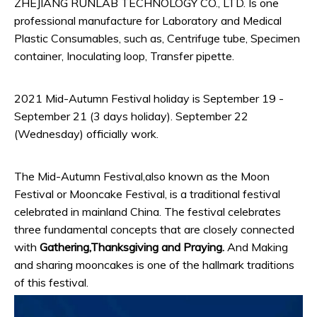
ZHEJIANG RUNLAB TECHNOLOGY CO., LTD. Is one
professional manufacture for Laboratory and Medical
Plastic Consumables, such as, Centrifuge tube, Specimen
container, Inoculating loop, Transfer pipette.
2021 Mid-Autumn Festival holiday is September 19 -
September 21 (3 days holiday). September 22
(Wednesday) officially work.
The Mid-Autumn Festival,also known as the Moon
Festival or Mooncake Festival, is a traditional festival
celebrated in mainland China. The festival celebrates
three fundamental concepts that are closely connected
with
Gathering
,
Thanksgiving
and
Praying
.
And Making
and sharing mooncakes is one of the hallmark traditions
of this festival.