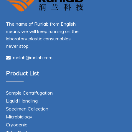
The name of Runlab from English
means we will keep running on the
laboratory plastic consumables,
never stop.
runlab@runlab.com

Product List
Sample Centrifugation
Liquid Handling
Specimen Collection
Microbiology
Cryogenic