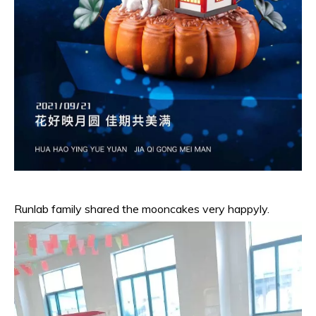
Runlab family shared the mooncakes very happyly.