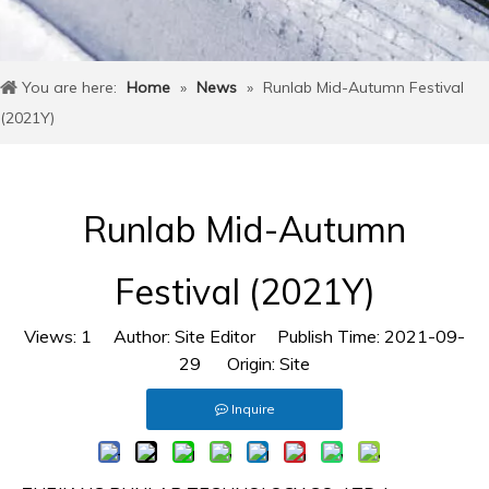
You are here:
Home
»
News
»
Runlab Mid-Autumn Festival
(2021Y)
Runlab Mid-Autumn
Festival (2021Y)
Views:
1
Author: Site Editor Publish Time: 2021-09-
29 Origin:
Site
Inquire