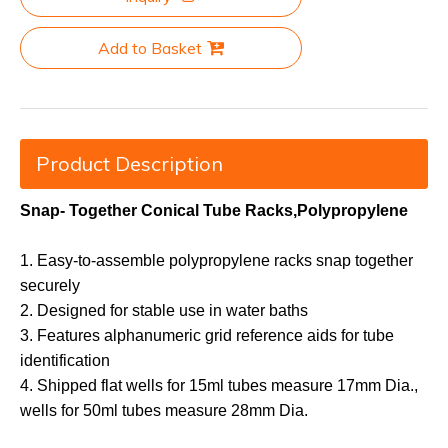
Add to Basket
Product Description
Snap- Together Conical Tube Racks,Polypropylene
1. Easy-to-assemble polypropylene racks snap together
securely
2. Designed for stable use in water baths
3. Features alphanumeric grid reference aids for tube
identification
4. Shipped flat wells for 15ml tubes measure 17mm Dia.,
wells for 50ml tubes measure 28mm Dia.