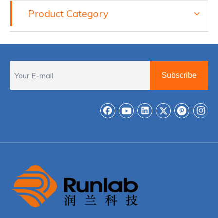
Product Category
Subscribe