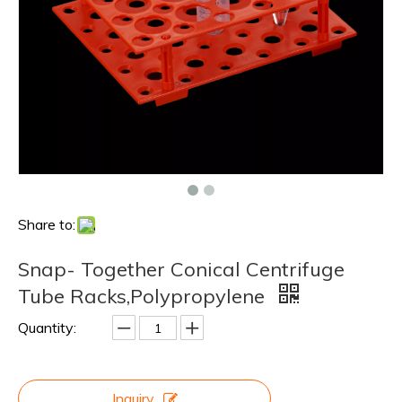
Share to:
Snap- Together Conical Centrifuge
Tube Racks,Polypropylene
Quantity:
Inquiry