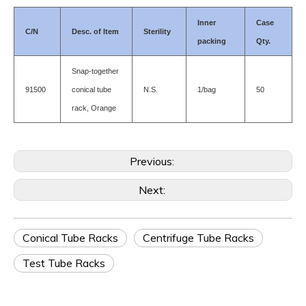
Inner
Case
C/N
Desc. of Item
Sterility
packing
Qty.
Snap-together
91500
conical tube
N.S.
1/bag
50
rack, Orange
Previous:
Next:
Conical Tube Racks
Centrifuge Tube Racks
Test Tube Racks