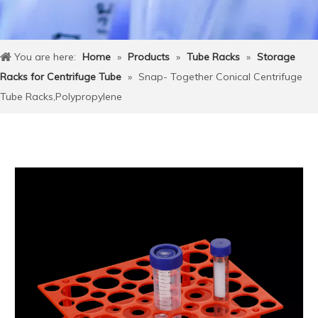
You are here:
Home
»
Products
»
Tube Racks
»
Storage
Racks for Centrifuge Tube
»
Snap- Together Conical Centrifuge
Tube Racks,Polypropylene