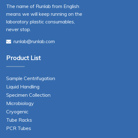
The name of Runlab from English
means we will keep running on the
laboratory plastic consumables,
never stop.
runlab@runlab.com

Product List
Sample Centrifugation
Liquid Handling
Specimen Collection
Microbiology
Cryogenic
Tube Racks
PCR Tubes