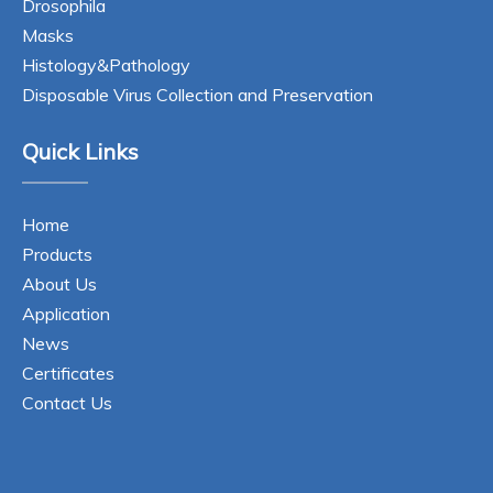
Drosophila
Masks
Histology&Pathology
Disposable Virus Collection and Preservation
Quick Links
Home
Products
About Us
Application
News
Certificates
Contact Us