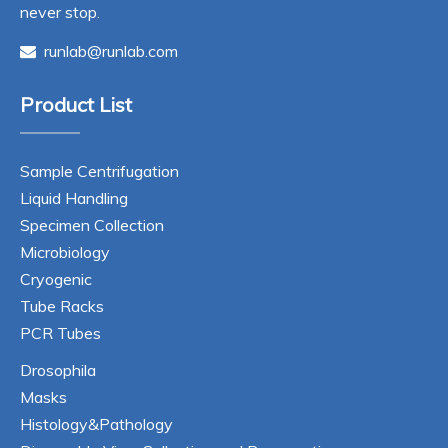
never stop.
runlab@runlab.com

Product List
Sample Centrifugation
Liquid Handling
Specimen Collection
Microbiology
Cryogenic
Tube Racks
PCR Tubes
Drosophila
Masks
Histology&Pathology