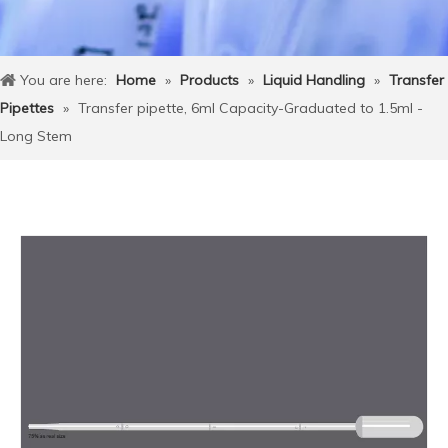
You are here:
Home
»
Products
»
Liquid Handling
»
Transfer
Pipettes
»
Transfer pipette, 6ml Capacity-Graduated to 1.5ml -
Long Stem