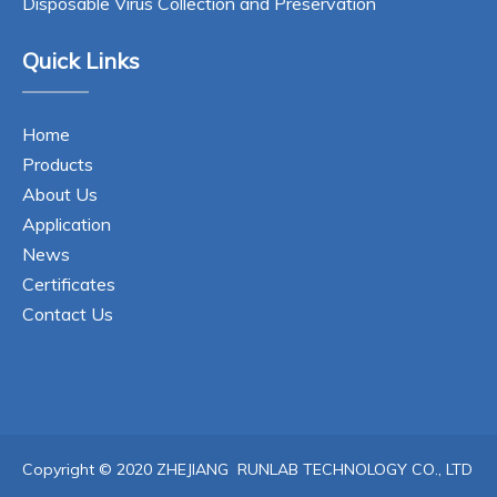
Disposable Virus Collection and Preservation
Quick Links
Home
Products
About Us
Application
News
Certificates
Contact Us
Copyright © 2020 ZHEJIANG RUNLAB TECHNOLOGY CO., LTD