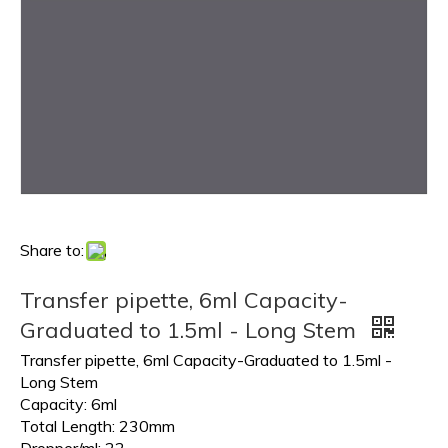
Share to:
Transfer pipette, 6ml Capacity-
Graduated to 1.5ml - Long Stem
Transfer pipette, 6ml Capacity-Graduated to 1.5ml -
Long Stem
Capacity: 6ml
Total Length: 230mm