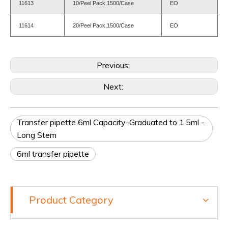
11613
10/Peel Pack,1500/Case
EO
11614
20/Peel Pack,1500/Case
EO
Previous:
Next:
Transfer pipette 6ml Capacity-Graduated to 1.5ml -
Long Stem
6ml transfer pipette
Product Category