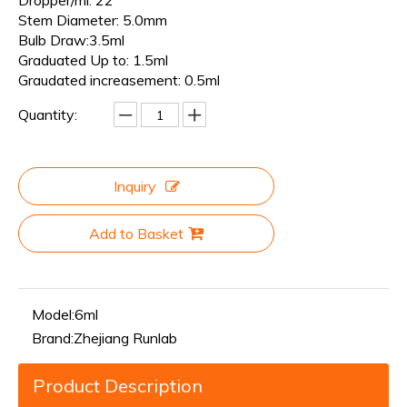
Dropper/ml: 22
Stem Diameter: 5.0mm
Bulb Draw:3.5ml
Graduated Up to: 1.5ml
Graudated increasement: 0.5ml
Quantity:
Inquiry
Add to Basket
Model:
6ml
Brand:
Zhejiang Runlab
Product Description