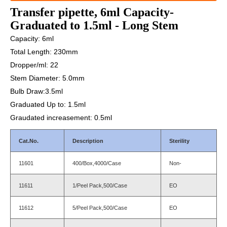
Transfer pipette, 6ml Capacity-
Graduated to 1.5ml - Long Stem
Capacity: 6ml
Total Length: 230mm
Dropper/ml: 22
Stem Diameter: 5.0mm
Bulb Draw:3.5ml
Graduated Up to: 1.5ml
Graudated increasement: 0.5ml
Cat.No.
Description
Sterility
11601
400/Box,4000/Case
Non-
11611
1/Peel Pack,500/Case
EO
11612
5/Peel Pack,500/Case
EO