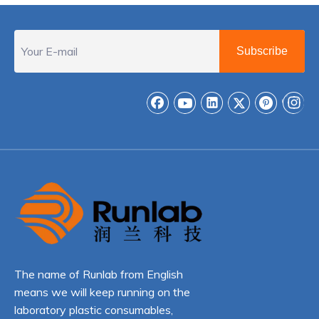
Subscribe
The name of Runlab from English
means we will keep running on the
laboratory plastic consumables,