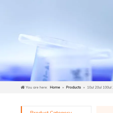
You are here:
Home
»
Products
»
10ul 20ul 100ul 
Product Category