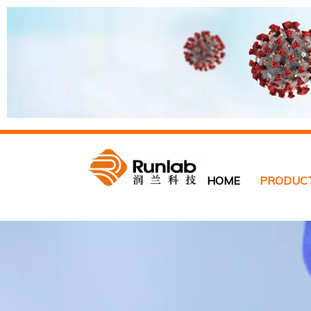
HOME
PRODUC