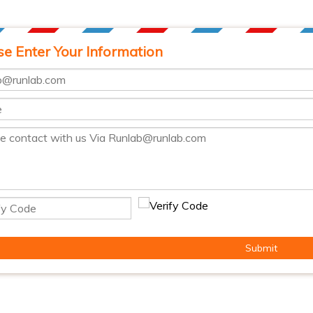
se Enter Your Information
Submit