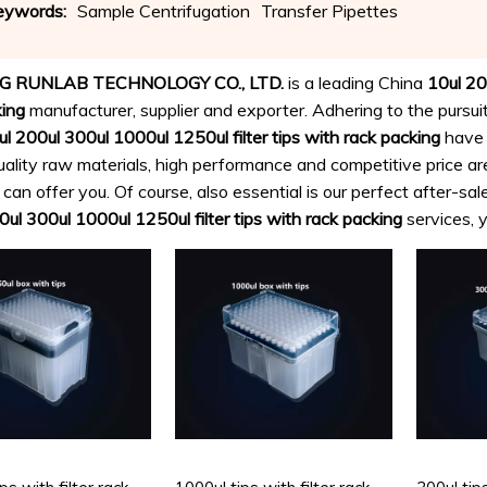
eywords:
Sample Centrifugation
Transfer Pipettes
Microbiol
G RUNLAB TECHNOLOGY CO., LTD.
is a leading China
10ul 20
king
manufacturer, supplier and exporter. Adhering to the pursuit
l 200ul 300ul 1000ul 1250ul filter tips with rack packing
have 
uality raw materials, high performance and competitive price a
an offer you. Of course, also essential is our perfect after-sale
ul 300ul 1000ul 1250ul filter tips with rack packing
services, y