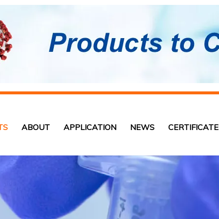
TS
ABOUT
APPLICATION
NEWS
CERTIFICATE