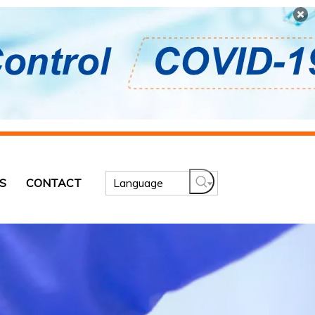
S
CONTACT
Language