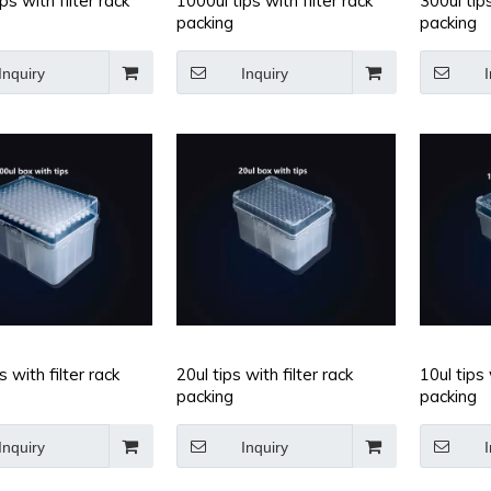
ps with filter rack
1000ul tips with filter rack
300ul tips
packing
packing
Inquiry
Inquiry
I
m Centrifuge
Conical-bottom Centrifuge
Microtubes,
pylene,5ml
Tubes,Polypropylene,15ml
s with filter rack
20ul tips with filter rack
10ul tips 
packing
packing
Inquiry
Inquiry
I