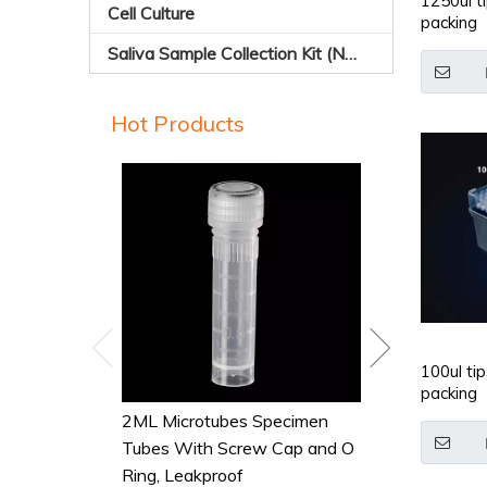
1250ul ti
Cell Culture
packing
Saliva Sample Collection Kit (Non-sterile)
Hot Products
Conical-botto
Tubes,Polypro
100ul tip
packing
2ML Microtubes Specimen
Tubes With Screw Cap and O
Ring, Leakproof