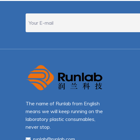
The name of Runlab from English
means we will keep running on the
laboratory plastic consumables,
never stop.
runlab@runlab.com
