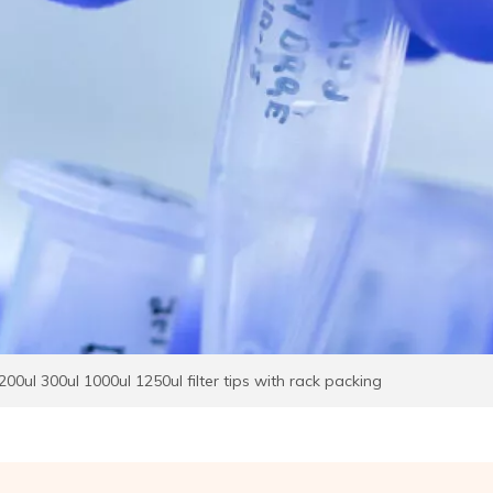
200ul 300ul 1000ul 1250ul filter tips with rack packing