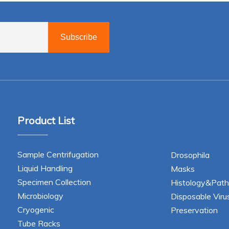
Subscribe
Product List
Sample Centrifugation
Drosophila
Liquid Handling
Masks
Specimen Collection
Histology&Path
Microbiology
Disposable Viru
Cryogenic
Preservation
Tube Racks