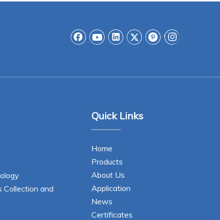
Quick Links
Home
Products
About Us
ology
Application
s Collection and
News
Certificates