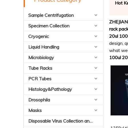
Hot K
Sample Centrifugation
ZHEJIAN
Specimen Collection
rack pac
20ul 100u
Cryogenic
design, q
Liquid Handling
what we c
Microbiology
100ul 200
Tube Racks
PCR Tubes
Histology&Pathology
Drosophila
Masks
Disposable Virus Collection and Preservation