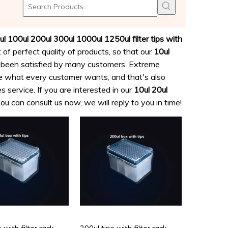
ogy
ul 100ul 200ul 300ul 1000ul 1250ul filter tips with
 of perfect quality of products, so that our
10ul
been satisfied by many customers. Extreme
re what every customer wants, and that's also
s service. If you are interested in our
10ul 20ul
ou can consult us now, we will reply to you in time!